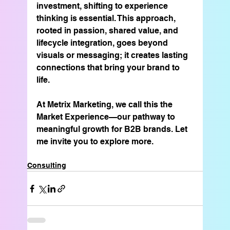
investment, shifting to experience 
thinking is essential. This approach, 
rooted in passion, shared value, and 
lifecycle integration, goes beyond 
visuals or messaging; it creates lasting 
connections that bring your brand to 
life.
At Metrix Marketing, we call this the 
Market Experience—our pathway to 
meaningful growth for B2B brands. Let 
me invite you to explore more.
Consulting