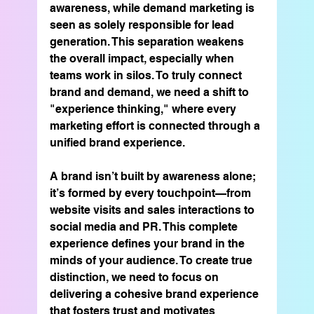
awareness, while demand marketing is 
seen as solely responsible for lead 
generation. This separation weakens 
the overall impact, especially when 
teams work in silos. To truly connect 
brand and demand, we need a shift to 
"experience thinking," where every 
marketing effort is connected through a 
unified brand experience.
A brand isn’t built by awareness alone; 
it’s formed by every touchpoint—from 
website visits and sales interactions to 
social media and PR. This complete 
experience defines your brand in the 
minds of your audience. To create true 
distinction, we need to focus on 
delivering a cohesive brand experience 
that fosters trust and motivates 