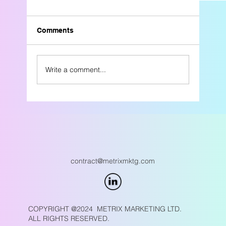
Comments
Write a comment...
Why Referral-Only Growth Is Risky for
Engineering, Construction, & Industrial Fi
contract@metrixmktg.com
COPYRIGHT @2024 METRIX MARKETING LTD.
ALL RIGHTS RESERVED.