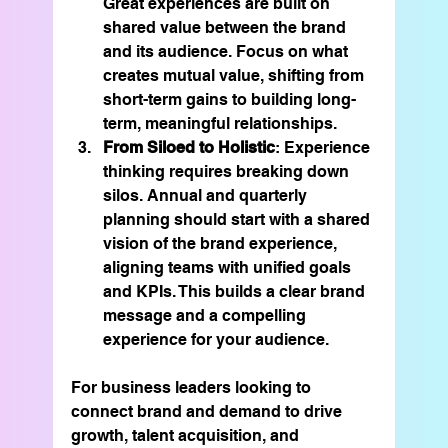
Great experiences are built on 
shared value between the brand 
and its audience. Focus on what 
creates mutual value, shifting from 
short-term gains to building long-
term, meaningful relationships.
From Siloed to Holistic
: Experience 
thinking requires breaking down 
silos. Annual and quarterly 
planning should start with a shared 
vision of the brand experience, 
aligning teams with unified goals 
and KPIs. This builds a clear brand 
message and a compelling 
experience for your audience.
For business leaders looking to 
connect brand and demand to drive 
growth, talent acquisition, and 