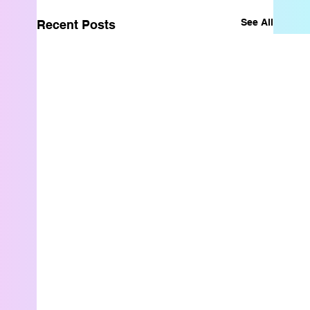
See All
Recent Posts