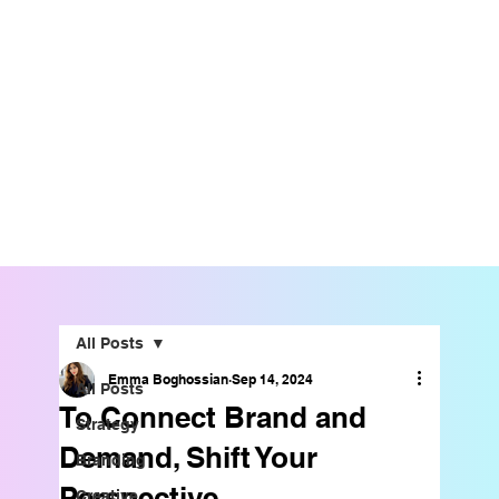
All Posts
Emma Boghossian
Sep 14, 2024
All Posts
To Connect Brand and
Strategy
Demand, Shift Your
Branding
Perspective
Creative