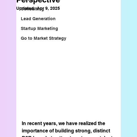
Updated:
Apr 9, 2025
Consulting
Lead Generation
Startup Marketing
Go to Market Strategy
In recent years, we have realized the 
importance of building strong, distinct 