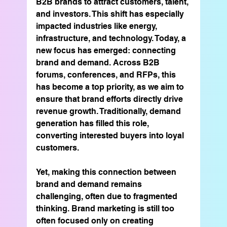
B2B brands to attract customers, talent, 
and investors. This shift has especially 
impacted industries like energy, 
infrastructure, and technology. Today, a 
new focus has emerged: connecting 
brand and demand. Across B2B 
forums, conferences, and RFPs, this 
has become a top priority, as we aim to 
ensure that brand efforts directly drive 
revenue growth. Traditionally, demand 
generation has filled this role, 
converting interested buyers into loyal 
customers.
Yet, making this connection between 
brand and demand remains 
challenging, often due to fragmented 
thinking. Brand marketing is still too 
often focused only on creating 