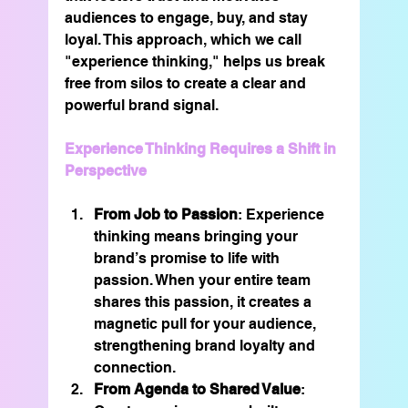
audiences to engage, buy, and stay 
loyal. This approach, which we call 
"experience thinking," helps us break 
free from silos to create a clear and 
powerful brand signal.
Experience Thinking Requires a Shift in 
Perspective
From Job to Passion
: Experience 
thinking means bringing your 
brand’s promise to life with 
passion. When your entire team 
shares this passion, it creates a 
magnetic pull for your audience, 
strengthening brand loyalty and 
connection.
From Agenda to Shared Value
: 