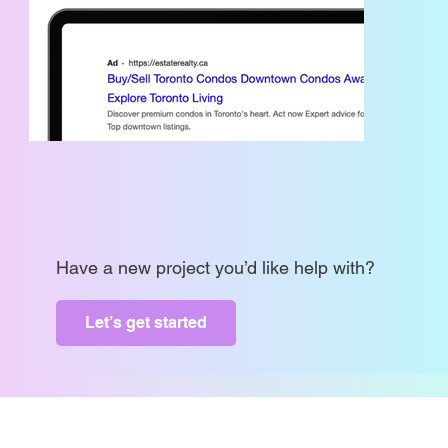
Have a new project you’d like help with?
Let’s get started