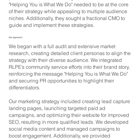
"Helping You is What We Do" needed to be at the core
of their strategy while appealing to multiple audience
niches. Additionally, they sought a fractional CMO to
guide and implement these strategies.
Our approach:
We began with a full audit and extensive market
research, creating detailed client personas to align the
strategy with their diverse audience. We integrated
RLPE’s community service efforts into their brand story,
reinforcing the message "Helping You is What We Do"
and securing PR opportunities to highlight their
differentiators.
Our marketing strategy included creating lead capture
landing pages, launching targeted paid ad
campaigns, and optimizing their website for improved
SEO, resulting in more qualified leads. We developed
social media content and managed campaigns to
boost engagement. Additionally, we provided