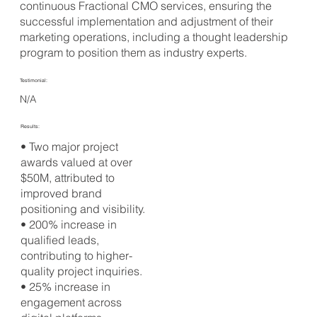
continuous Fractional CMO services, ensuring the
successful implementation and adjustment of their
marketing operations, including a thought leadership
program to position them as industry experts.
Testimonial:
N/A
Results:
• Two major project
awards valued at over
$50M, attributed to
improved brand
positioning and visibility.
• 200% increase in
qualified leads,
contributing to higher-
quality project inquiries.
• 25% increase in
engagement across