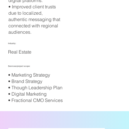
digital platforms.
• Improved client trusts
due to localized,
authentic messaging that
connected with regional
audiences.
Industry:
Real Estate
Services/project scope:
• Marketing Strategy
• Brand Strategy
• Though Leadership Plan
• Digital Marketing
• Fractional CMO Services