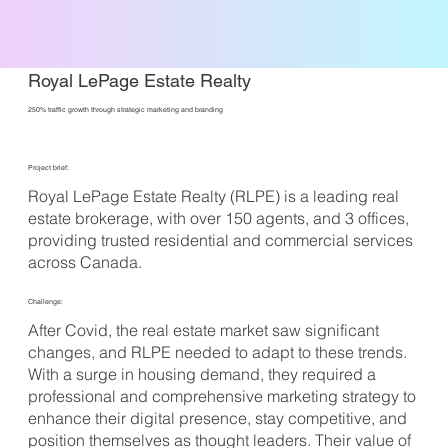
Royal LePage Estate Realty
250% traffic growth through strategic marketing and branding
Project brief:
Royal LePage Estate Realty (RLPE) is a leading real
estate brokerage, with over 150 agents, and 3 offices,
providing trusted residential and commercial services
across Canada.
Challenge:
After Covid, the real estate market saw significant
changes, and RLPE needed to adapt to these trends.
With a surge in housing demand, they required a
professional and comprehensive marketing strategy to
enhance their digital presence, stay competitive, and
position themselves as thought leaders. Their value of