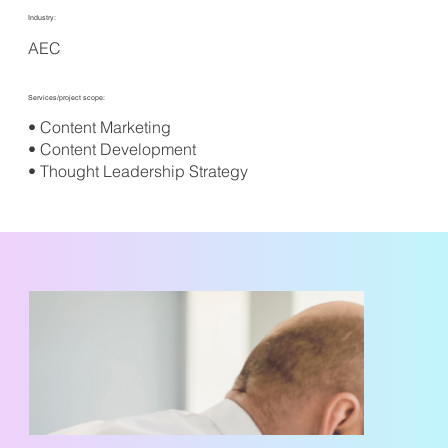
Industry:
AEC
Services/project scope:
• Content Marketing
• Content Development
• Thought Leadership Strategy