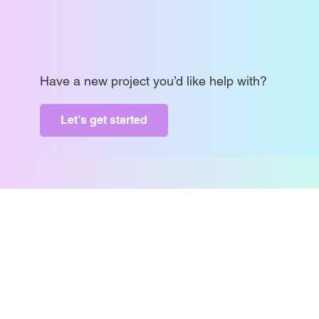
Have a new project you’d like help with?
Let’s get started
contract@metrixmktg.com
COPYRIGHT @2024 METRIX MARKETING LTD.
ALL RIGHTS RESERVED.