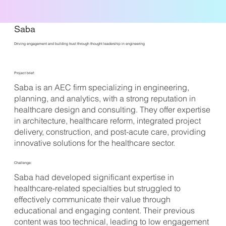
Saba
Driving engagement and building trust through thought leadership in engineering
Project brief:
Saba is an AEC firm specializing in engineering,
planning, and analytics, with a strong reputation in
healthcare design and consulting. They offer expertise
in architecture, healthcare reform, integrated project
delivery, construction, and post-acute care, providing
innovative solutions for the healthcare sector.
Challenge:
Saba had developed significant expertise in
healthcare-related specialties but struggled to
effectively communicate their value through
educational and engaging content. Their previous
content was too technical, leading to low engagement