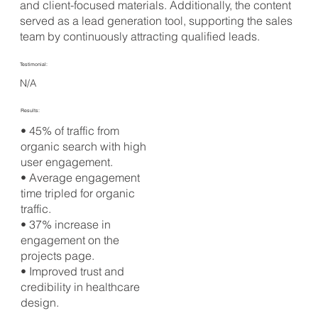
and client-focused materials. Additionally, the content
served as a lead generation tool, supporting the sales
team by continuously attracting qualified leads.
Testimonial:
N/A
Results:
• 45% of traffic from
organic search with high
user engagement.
• Average engagement
time tripled for organic
traffic.
• 37% increase in
engagement on the
projects page.
• Improved trust and
credibility in healthcare
design.