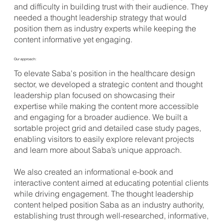
and difficulty in building trust with their audience. They
needed a thought leadership strategy that would
position them as industry experts while keeping the
content informative yet engaging.
Our approach:
To elevate Saba's position in the healthcare design
sector, we developed a strategic content and thought
leadership plan focused on showcasing their
expertise while making the content more accessible
and engaging for a broader audience. We built a
sortable project grid and detailed case study pages,
enabling visitors to easily explore relevant projects
and learn more about Saba’s unique approach.
We also created an informational e-book and
interactive content aimed at educating potential clients
while driving engagement. The thought leadership
content helped position Saba as an industry authority,
establishing trust through well-researched, informative,